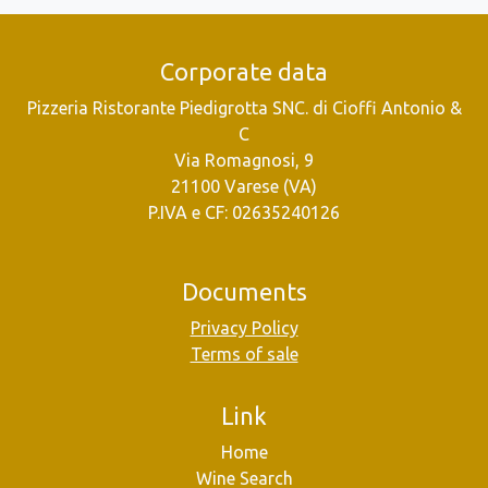
Corporate data
Pizzeria Ristorante Piedigrotta SNC. di Cioffi Antonio &
C
Via Romagnosi, 9
21100 Varese (VA)
P.IVA e CF: 02635240126
Documents
Privacy Policy
Terms of sale
Link
Home
Wine Search