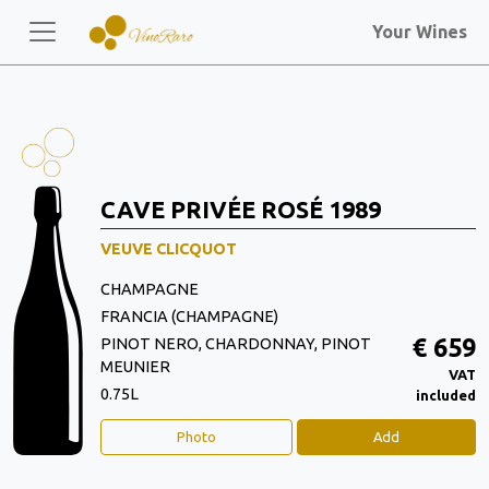
Your Wines
CAVE PRIVÉE ROSÉ 1989
VEUVE CLICQUOT
CHAMPAGNE
FRANCIA (CHAMPAGNE)
€ 659
PINOT NERO, CHARDONNAY, PINOT
MEUNIER
VAT
0.75L
included
Photo
Add