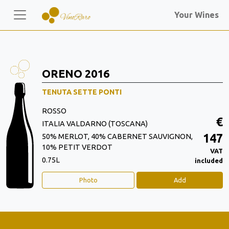
Your Wines
ORENO 2016
TENUTA SETTE PONTI
ROSSO
€
ITALIA VALDARNO (TOSCANA)
147
50% MERLOT, 40% CABERNET SAUVIGNON,
10% PETIT VERDOT
VAT
0.75L
included
Photo
Add