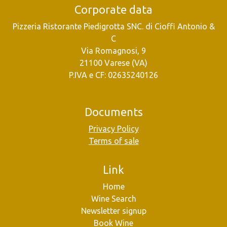
Corporate data
Pizzeria Ristorante Piedigrotta SNC. di Cioffi Antonio &
C
Via Romagnosi, 9
21100 Varese (VA)
P.IVA e CF: 02635240126
Documents
Privacy Policy
Terms of sale
Link
Home
Wine Search
Newsletter signup
Book Wine