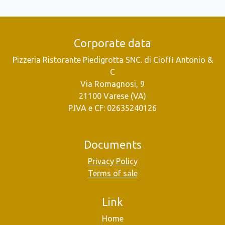
Corporate data
Pizzeria Ristorante Piedigrotta SNC. di Cioffi Antonio &
C
Via Romagnosi, 9
21100 Varese (VA)
P.IVA e CF: 02635240126
Documents
Privacy Policy
Terms of sale
Link
Home