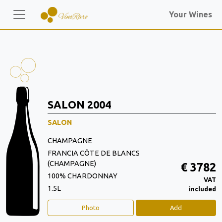
Your Wines
SALON 2004
SALON
CHAMPAGNE
FRANCIA CÔTE DE BLANCS
(CHAMPAGNE)
€ 3782
100% CHARDONNAY
VAT
1.5L
included
Photo
Add