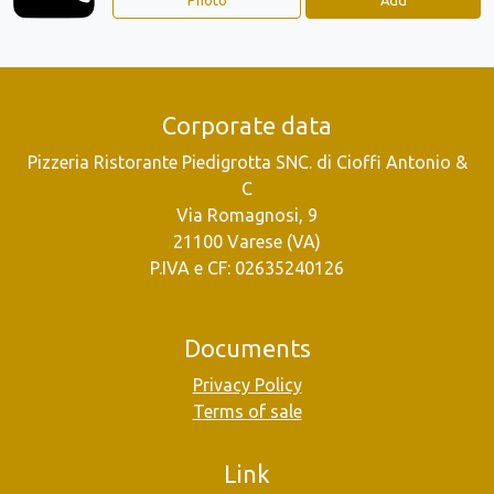
Corporate data
Pizzeria Ristorante Piedigrotta SNC. di Cioffi Antonio &
C
Via Romagnosi, 9
21100 Varese (VA)
P.IVA e CF: 02635240126
Documents
Privacy Policy
Terms of sale
Link