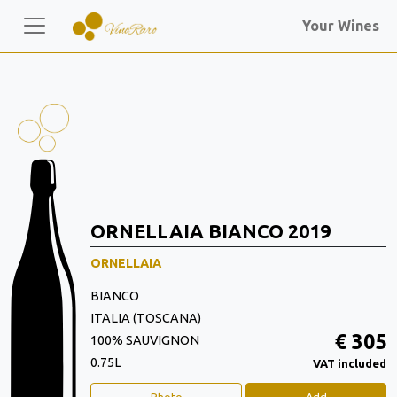
Your Wines
ORNELLAIA BIANCO 2019
ORNELLAIA
BIANCO
ITALIA (TOSCANA)
€ 305
100% SAUVIGNON
0.75L
VAT included
Photo
Add