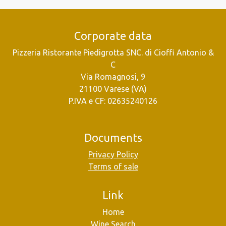
Corporate data
Pizzeria Ristorante Piedigrotta SNC. di Cioffi Antonio &
C
Via Romagnosi, 9
21100 Varese (VA)
P.IVA e CF: 02635240126
Documents
Privacy Policy
Terms of sale
Link
Home
Wine Search