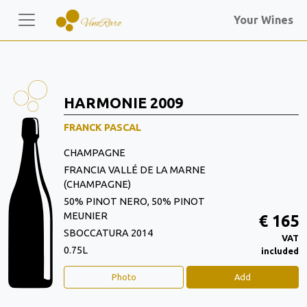
Your Wines
HARMONIE 2009
FRANCK PASCAL
CHAMPAGNE
FRANCIA VALLÉ DE LA MARNE
(CHAMPAGNE)
50% PINOT NERO, 50% PINOT
MEUNIER
€ 165
SBOCCATURA 2014
VAT
0.75L
included
Photo
Add