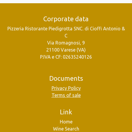
Corporate data
Pizzeria Ristorante Piedigrotta SNC. di Cioffi Antonio &
C
Via Romagnosi, 9
21100 Varese (VA)
P.IVA e CF: 02635240126
Documents
Privacy Policy
Terms of sale
Link
Home
Wine Search