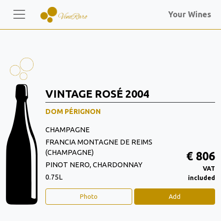
Your Wines
VINTAGE ROSÉ 2004
DOM PÉRIGNON
CHAMPAGNE
FRANCIA MONTAGNE DE REIMS
(CHAMPAGNE)
€ 806
PINOT NERO, CHARDONNAY
VAT
0.75L
included
Photo
Add