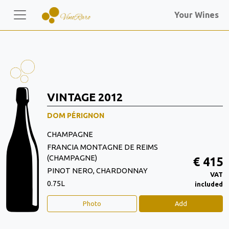
Your Wines
VINTAGE 2012
DOM PÉRIGNON
CHAMPAGNE
FRANCIA MONTAGNE DE REIMS
(CHAMPAGNE)
€ 415
PINOT NERO, CHARDONNAY
VAT
0.75L
included
Photo
Add