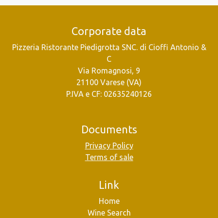
Corporate data
Pizzeria Ristorante Piedigrotta SNC. di Cioffi Antonio &
C
Via Romagnosi, 9
21100 Varese (VA)
P.IVA e CF: 02635240126
Documents
Privacy Policy
Terms of sale
Link
Home
Wine Search