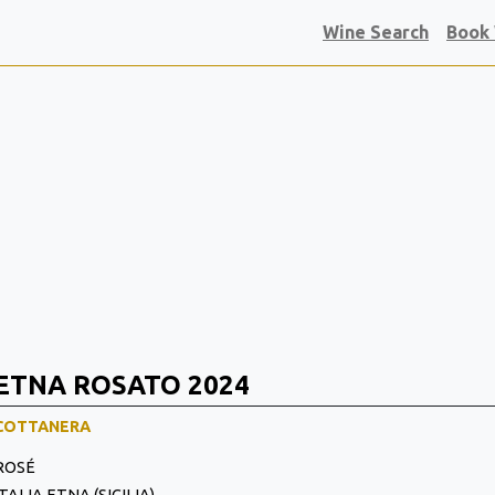
Wine Search
Book
ETNA ROSATO 2024
COTTANERA
ROSÉ