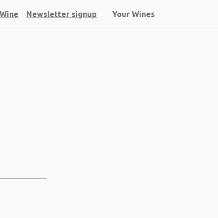
 Wine
Newsletter signup
Your Wines