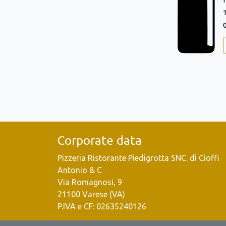
Corporate data
Pizzeria Ristorante Piedigrotta SNC. di Cioffi
Antonio & C
Via Romagnosi, 9
21100 Varese (VA)
P.IVA e CF: 02635240126