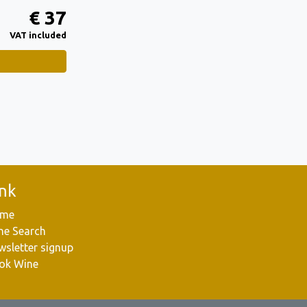
€ 37
VAT included
ink
me
ne Search
wsletter signup
ok Wine