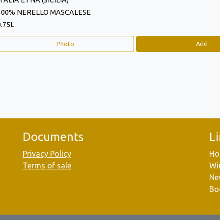
ITALIA ETNA (SICILIA)
100% NERELLO MASCALESE
0.75L
Photo
Add
Documents
L
Privacy Policy
Ho
Terms of sale
Wi
Ne
Bo