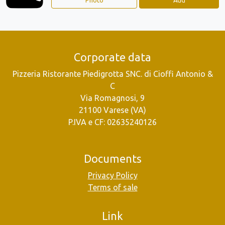
Corporate data
Pizzeria Ristorante Piedigrotta SNC. di Cioffi Antonio &
C
Via Romagnosi, 9
21100 Varese (VA)
P.IVA e CF: 02635240126
Documents
Privacy Policy
Terms of sale
Link