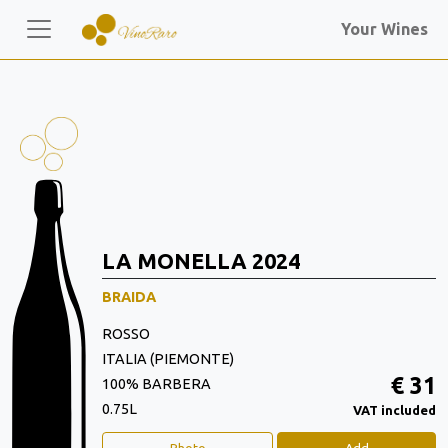
Your Wines
LA MONELLA 2024
BRAIDA
ROSSO
ITALIA (PIEMONTE)
€ 31
100% BARBERA
0.75L
VAT included
Photo
Add