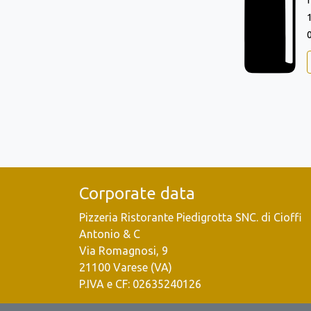
Corporate data
Pizzeria Ristorante Piedigrotta SNC. di Cioffi
Antonio & C
Via Romagnosi, 9
21100 Varese (VA)
P.IVA e CF: 02635240126