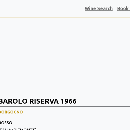
Wine Search
Book
BAROLO RISERVA 1966
BORGOGNO
ROSSO