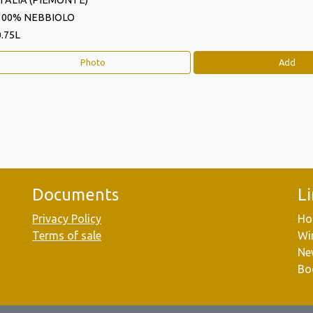
ITALIA (PIEMONTE)
100% NEBBIOLO
0.75L
Photo
Add
Documents
L
Privacy Policy
Ho
Terms of sale
Wi
Ne
Bo