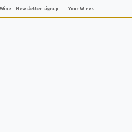
 Wine
Newsletter signup
Your Wines