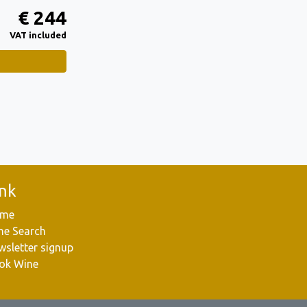
€ 244
VAT included
ink
me
ne Search
wsletter signup
ok Wine