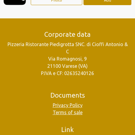
Corporate data
Pizzeria Ristorante Piedigrotta SNC. di Cioffi Antonio &
C
Via Romagnosi, 9
21100 Varese (VA)
P.IVA e CF: 02635240126
Documents
Privacy Policy
Terms of sale
Link