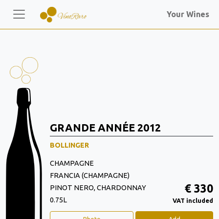
Your Wines
GRANDE ANNÉE 2012
BOLLINGER
CHAMPAGNE
FRANCIA (CHAMPAGNE)
€ 330
PINOT NERO, CHARDONNAY
0.75L
VAT included
Photo
Add