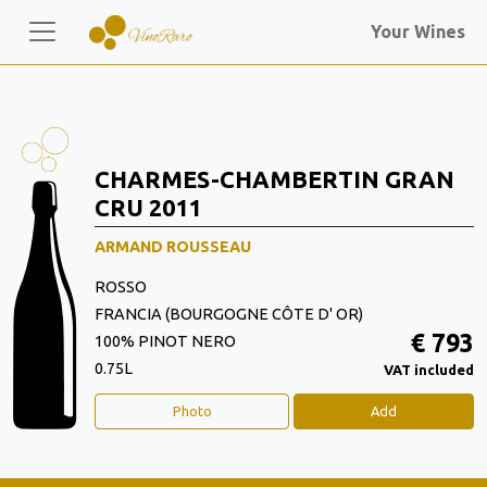
Your Wines
CHARMES-CHAMBERTIN GRAN
CRU 2011
ARMAND ROUSSEAU
ROSSO
FRANCIA (BOURGOGNE CÔTE D' OR)
€ 793
100% PINOT NERO
0.75L
VAT included
Photo
Add