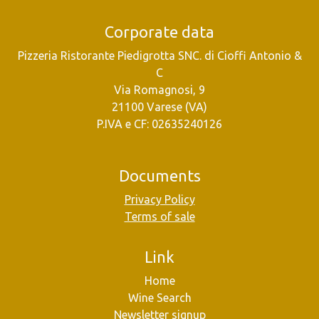
Corporate data
Pizzeria Ristorante Piedigrotta SNC. di Cioffi Antonio &
C
Via Romagnosi, 9
21100 Varese (VA)
P.IVA e CF: 02635240126
Documents
Privacy Policy
Terms of sale
Link
Home
Wine Search
Newsletter signup