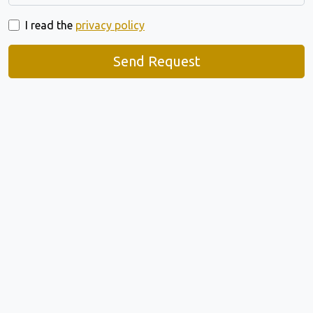
I read the
privacy policy
Send Request