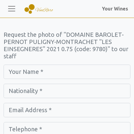
Your Wines
Request the photo of "DOMAINE BAROLET-
PERNOT PULIGNY-MONTRACHET "LES
EINSEGNERES" 2021 0.75 (code: 9780)" to our
staff