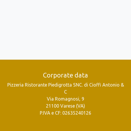
Corporate data
Pizzeria Ristorante Piedigrotta SNC. di Cioffi Antonio &
C
Via Romagnosi, 9
21100 Varese (VA)
P.IVA e CF: 02635240126