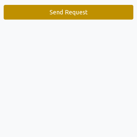
Send Request