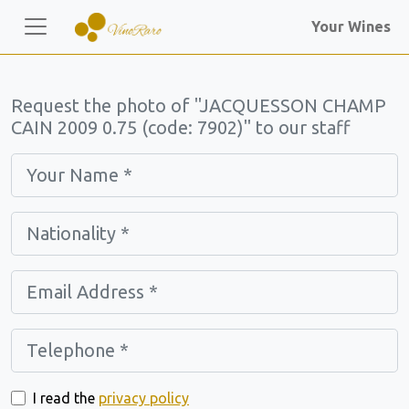
Your Wines
Request the photo of "JACQUESSON CHAMP
CAIN 2009 0.75 (code: 7902)" to our staff
I read the
privacy policy