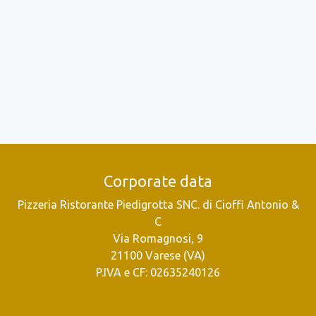
Corporate data
Pizzeria Ristorante Piedigrotta SNC. di Cioffi Antonio &
C
Via Romagnosi, 9
21100 Varese (VA)
P.IVA e CF: 02635240126