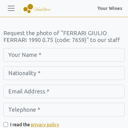
Your Wines
Request the photo of "FERRARI GIULIO
FERRARI 1990 0.75 (code: 7659)" to our staff
I read the
privacy policy