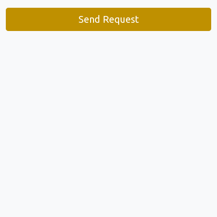
Send Request