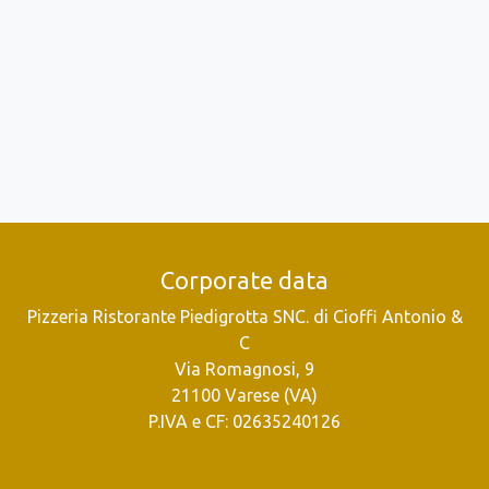
Corporate data
Pizzeria Ristorante Piedigrotta SNC. di Cioffi Antonio &
C
Via Romagnosi, 9
21100 Varese (VA)
P.IVA e CF: 02635240126