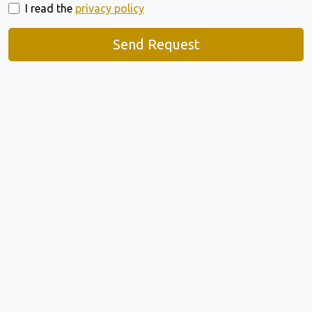
I read the
privacy policy
Send Request