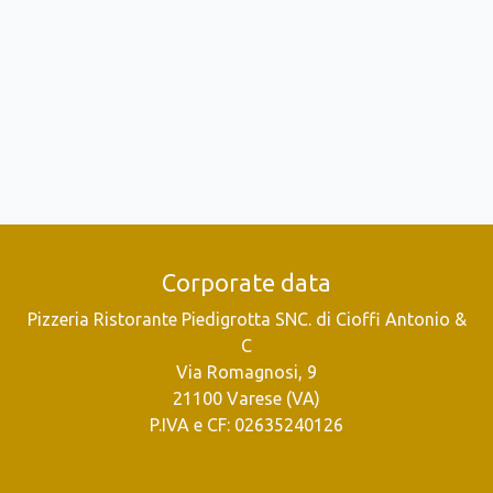
Corporate data
Pizzeria Ristorante Piedigrotta SNC. di Cioffi Antonio &
C
Via Romagnosi, 9
21100 Varese (VA)
P.IVA e CF: 02635240126