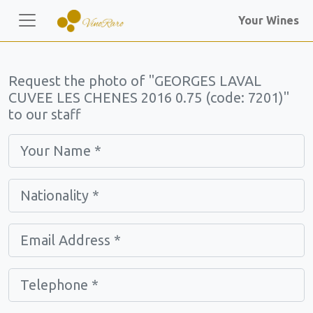
Your Wines
Request the photo of "GEORGES LAVAL
CUVEE LES CHENES 2016 0.75 (code: 7201)"
to our staff