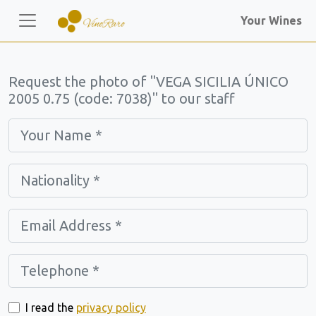
Your Wines
Request the photo of "VEGA SICILIA ÚNICO
2005 0.75 (code: 7038)" to our staff
I read the
privacy policy