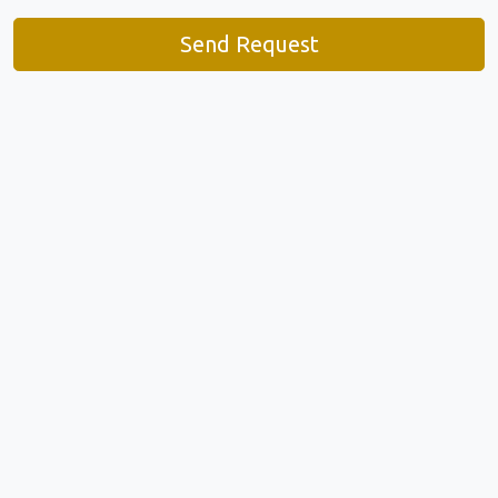
Send Request