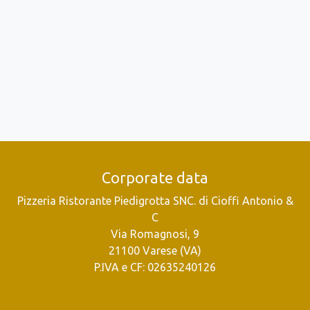
Corporate data
Pizzeria Ristorante Piedigrotta SNC. di Cioffi Antonio &
C
Via Romagnosi, 9
21100 Varese (VA)
P.IVA e CF: 02635240126