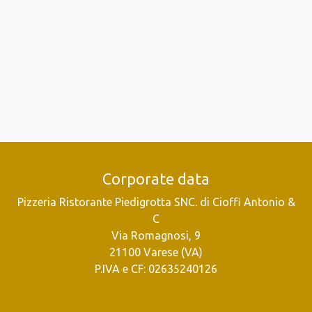
Corporate data
Pizzeria Ristorante Piedigrotta SNC. di Cioffi Antonio &
C
Via Romagnosi, 9
21100 Varese (VA)
P.IVA e CF: 02635240126