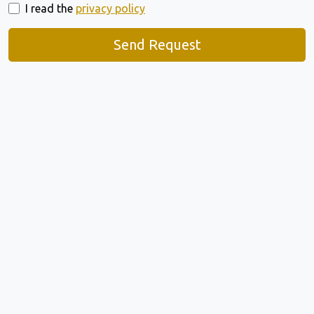
I read the
privacy policy
Send Request