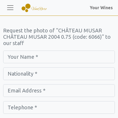
Your Wines
Request the photo of "CHÂTEAU MUSAR
CHÂTEAU MUSAR 2004 0.75 (code: 6066)" to
our staff