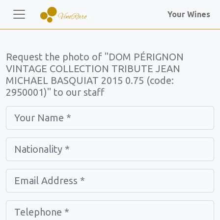
Your Wines
Request the photo of "DOM PÉRIGNON
VINTAGE COLLECTION TRIBUTE JEAN
MICHAEL BASQUIAT 2015 0.75 (code:
2950001)" to our staff