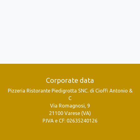
Corporate data
Pizzeria Ristorante Piedigrotta SNC. di Cioffi Antonio &
C
Via Romagnosi, 9
21100 Varese (VA)
P.IVA e CF: 02635240126