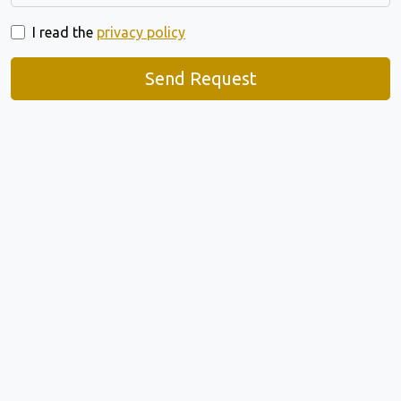
I read the
privacy policy
Send Request