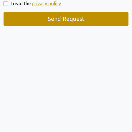
I read the
privacy policy
Send Request