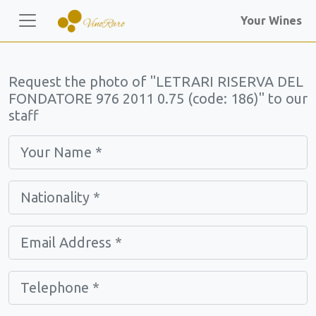
Your Wines
Request the photo of "LETRARI RISERVA DEL
FONDATORE 976 2011 0.75 (code: 186)" to our
staff