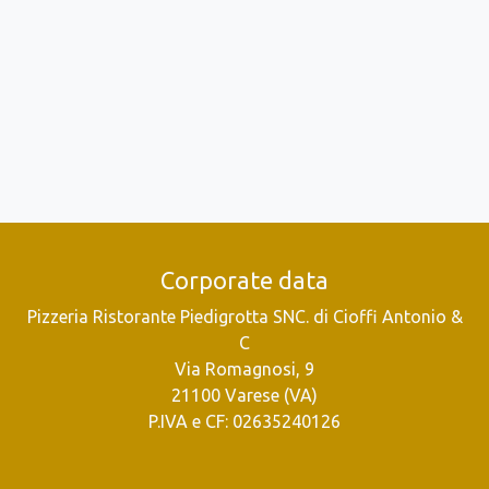
Corporate data
Pizzeria Ristorante Piedigrotta SNC. di Cioffi Antonio &
C
Via Romagnosi, 9
21100 Varese (VA)
P.IVA e CF: 02635240126