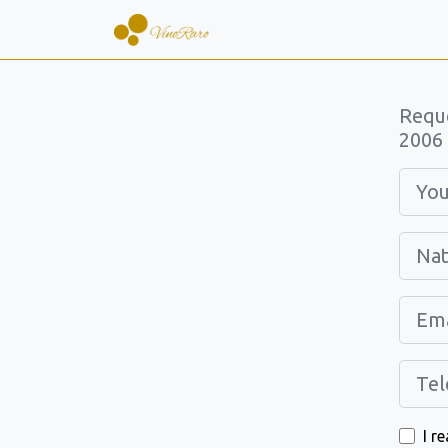
Requ
2006 
I r