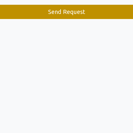
Send Request