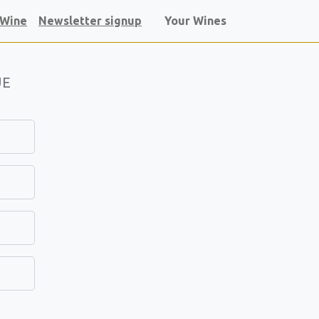
 Wine
Newsletter signup
Your Wines
UE