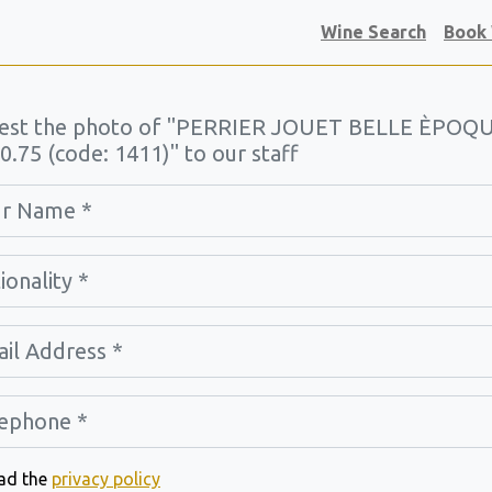
Wine Search
Book
est the photo of "PERRIER JOUET BELLE ÈPOQ
0.75 (code: 1411)" to our staff
ead the
privacy policy